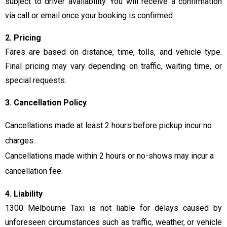
subject to driver availability. You will receive a confirmation
via call or email once your booking is confirmed.
2. Pricing
Fares are based on distance, time, tolls, and vehicle type.
Final pricing may vary depending on traffic, waiting time, or
special requests.
3. Cancellation Policy
Cancellations made at least 2 hours before pickup incur no
charges.
Cancellations made within 2 hours or no-shows may incur a
cancellation fee.
4. Liability
1300 Melbourne Taxi is not liable for delays caused by
unforeseen circumstances such as traffic, weather, or vehicle