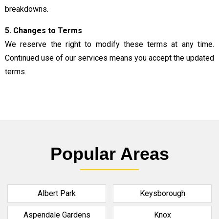
breakdowns.
5. Changes to Terms
We reserve the right to modify these terms at any time.
Continued use of our services means you accept the updated
terms.
Popular Areas
Albert Park
Keysborough
Aspendale Gardens
Knox