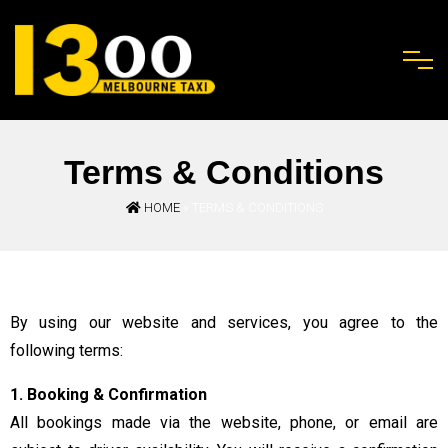
Terms & Conditions
HOME
» TERMS & CONDITIONS
By using our website and services, you agree to the
following terms:
1. Booking & Confirmation
All bookings made via the website, phone, or email are