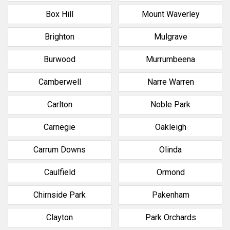
Box Hill
Mount Waverley
Brighton
Mulgrave
Burwood
Murrumbeena
Camberwell
Narre Warren
Carlton
Noble Park
Carnegie
Oakleigh
Carrum Downs
Olinda
Caulfield
Ormond
Chirnside Park
Pakenham
Clayton
Park Orchards