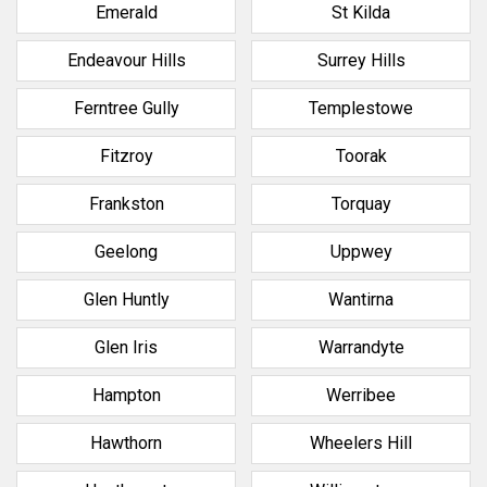
Emerald
St Kilda
Endeavour Hills
Surrey Hills
Ferntree Gully
Templestowe
Fitzroy
Toorak
Frankston
Torquay
Geelong
Uppwey
Glen Huntly
Wantirna
Glen Iris
Warrandyte
Hampton
Werribee
Hawthorn
Wheelers Hill