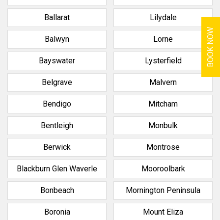
Ballarat
Lilydale
BOOK NOW
Balwyn
Lorne
Bayswater
Lysterfield
Belgrave
Malvern
Bendigo
Mitcham
Bentleigh
Monbulk
Berwick
Montrose
Blackburn Glen Waverle
Mooroolbark
Bonbeach
Mornington Peninsula
Boronia
Mount Eliza