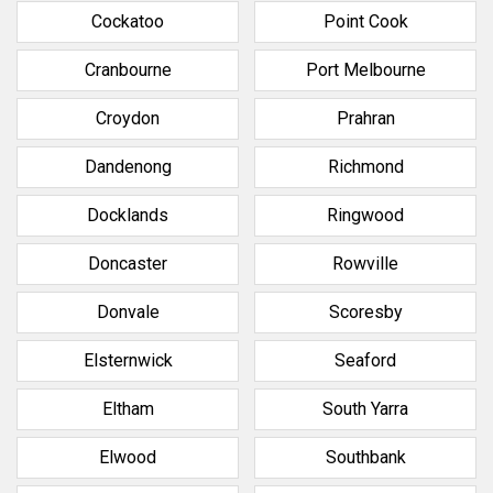
Cockatoo
Point Cook
Cranbourne
Port Melbourne
Croydon
Prahran
Dandenong
Richmond
Docklands
Ringwood
Doncaster
Rowville
Donvale
Scoresby
Elsternwick
Seaford
Eltham
South Yarra
Elwood
Southbank